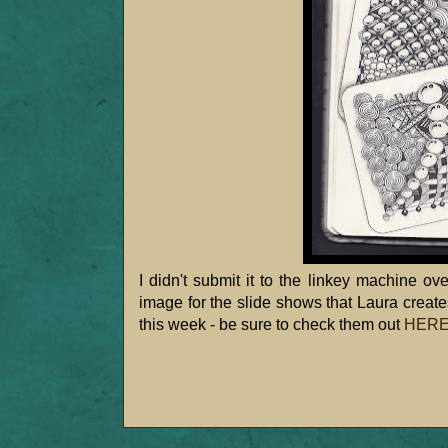
I didn't submit it to the linkey machine ov
image for the slide shows that Laura crea
this week - be sure to check them out
HER