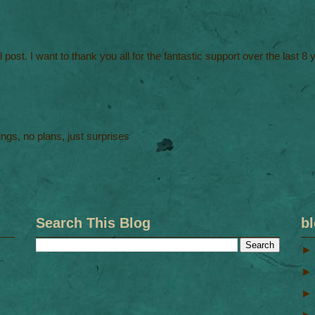
al post. I want to thank you all for the fantastic support over the last 8
ngs, no plans, just surprises
Search This Blog
bl