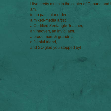
I live pretty much in the center of Canada and 
am,
in no particular order . . .
a mixed-media artist,
a Certified Zentangle Teacher,
an introvert, an invigilator,
a proud mom & grandma,
a faithful friend,
and SO glad you stopped by!