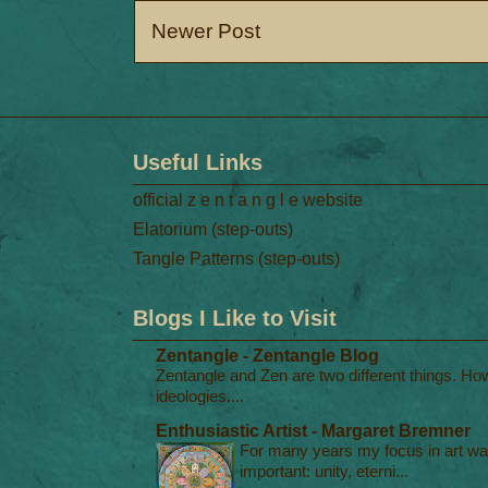
Newer Post
Useful Links
official z e n t a n g l e website
Elatorium (step-outs)
Tangle Patterns (step-outs)
Blogs I Like to Visit
Zentangle - Zentangle Blog
Zentangle and Zen are two different things. Ho
ideologies....
Enthusiastic Artist - Margaret Bremner
For many years my focus in art was
important: unity, eterni...