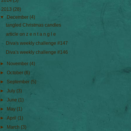
►
2014
(5)
▼
2013
(28)
▼
December
(4)
tangled Christmas candles
article on z e n t a n g l e
Diva's weekly challenge #147
Diva's weekly challenge #146
►
November
(4)
►
October
(6)
►
September
(5)
►
July
(3)
►
June
(1)
►
May
(1)
►
April
(1)
►
March
(3)