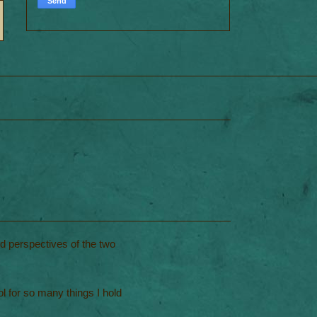
nd perspectives of the two
l for so many things I hold