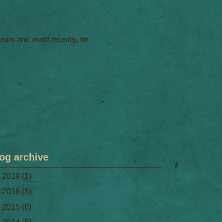
 years and, most recently, for
og archive
►
2019
(1)
►
2016
(5)
►
2015
(6)