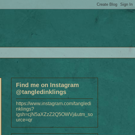
Find me on Instagram
@tangledinklings
https://www.instagram.com/tangledi
nklings?
igsh=cjN5aXZzZ2Q5OWVj&utm_so
urce=qr