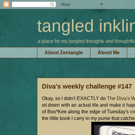
tangled inkli
a place for my tangled thoughts and thoughtfu
About Zentangle
About Me
Diva's weekly challenge #147
Okay, so I didn't EXACTLY do
The Diva's 
sit down with an actual tile and make it ha
of Boo*Kee along the edge of Tuesday's cr
the little book I carry in my purse that catc