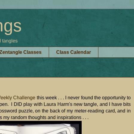
ngs
l tangles
Zentangle Classes
Class Calendar
Weekly Challenge
this week . . . I never found the opportunity to
ppen. I DID play with Laura Harm's new tangle, and I have bits
ossword puzzle, on the back of my meter-reading card, and in
hes my random thoughts and inspirations . . .