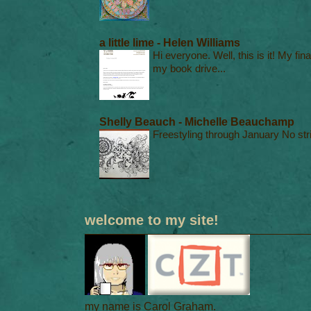
a little lime - Helen Williams
Hi everyone. Well, this is it! My fin
my book drive...
Shelly Beauch - Michelle Beauchamp
Freestyling through January No stri
welcome to my site!
my name is Carol Graham.