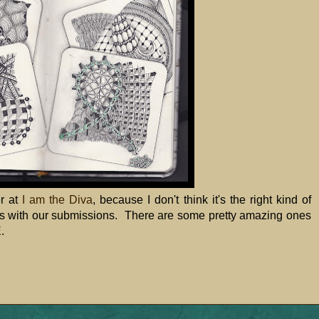
er at
I am the Diva
, because I don't think it's the right kind of
tes with our submissions. There are some pretty amazing ones
E
.