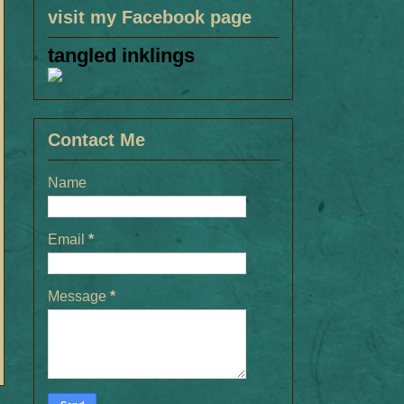
visit my Facebook page
tangled inklings
Contact Me
Name
Email
*
Message
*