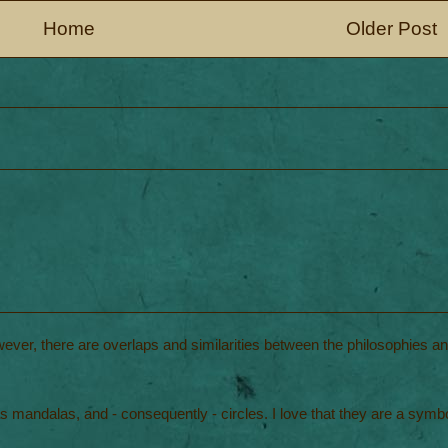
Home
Older Post
wever, there are overlaps and similarities between the philosophies a
 mandalas, and - consequently - circles. I love that they are a symbo