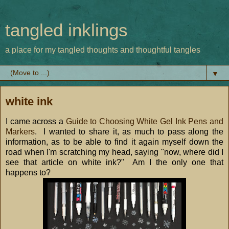
tangled inklings
a place for my tangled thoughts and thoughtful tangles
▼
white ink
I came across a
Guide to Choosing White Gel Ink Pens and
Markers
. I wanted to share it, as much to pass along the
information, as to be able to find it again myself down the
road when I'm scratching my head, saying "now, where did I
see that article on white ink?" Am I the only one that
happens to?