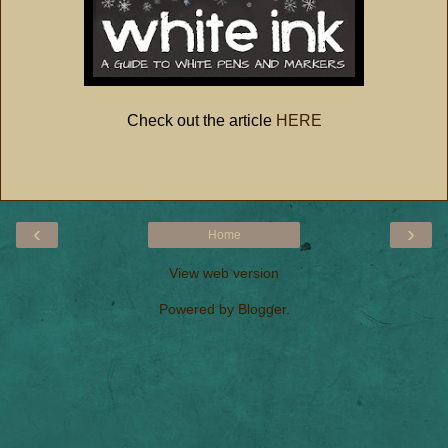
Check out the article
HERE
‹
›
Home
View web version
Powered by
Blogger
.