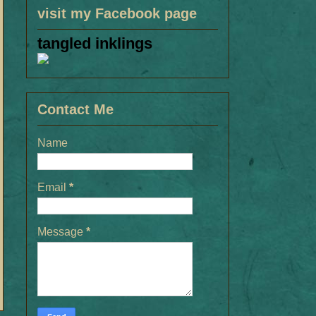
visit my Facebook page
tangled inklings
Contact Me
Name
Email
*
Message
*