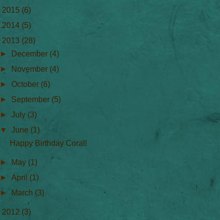
►
2015
(6)
►
2014
(5)
▼
2013
(28)
►
December
(4)
►
November
(4)
►
October
(6)
►
September
(5)
►
July
(3)
▼
June
(1)
Happy Birthday Coral!
►
May
(1)
►
April
(1)
►
March
(3)
►
2012
(3)