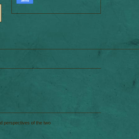
nd perspectives of the two