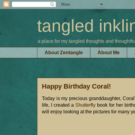
tangled inkli
a place for my tangled thoughts and thoughtfu
About Zentangle
About Me
Happy Birthday Coral!
Today is my precious granddaughter, Coral's
life, I created a
Shutterfly
book for her birth
will enjoy looking at the pictures for many y