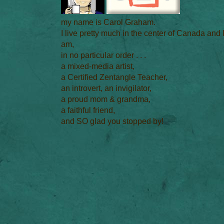
my name is Carol Graham.
I live pretty much in the center of Canada and 
am,
in no particular order . . .
a mixed-media artist,
a Certified Zentangle Teacher,
an introvert, an invigilator,
a proud mom & grandma,
a faithful friend,
and SO glad you stopped by!