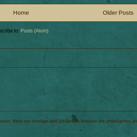
Home
Older Posts
cribe to:
Posts (Atom)
wever, there are overlaps and similarities between the philosophies a