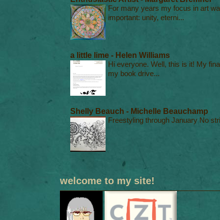
For many years my focus in art was
important: unity, eterni...
a little lime - Helen Williams
Hi everyone. Well, this is it! My fin
my book drive...
Shelly Beauch - Michelle Beauchamp
Freestyling through January No stri
welcome to my site!