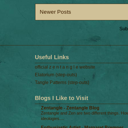
Newer Posts
Subs
Useful Links
official z e n t a n g l e website
Elatorium (step-outs)
Tangle Patterns (step-outs)
Blogs I Like to Visit
Zentangle - Zentangle Blog
Zentangle and Zen are two different things. Ho
ideologies....
Enthusiastic Artist - Margaret Bremner