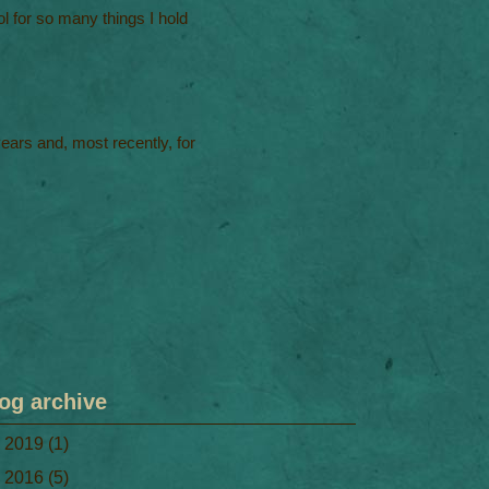
l for so many things I hold
 years and, most recently, for
og archive
►
2019
(1)
►
2016
(5)