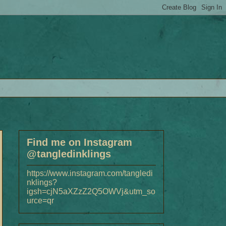
Find me on Instagram
@tangledinklings
https://www.instagram.com/tangledi
nklings?
igsh=cjN5aXZzZ2Q5OWVj&utm_so
urce=qr