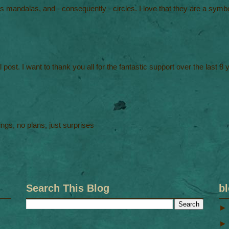
 mandalas, and - consequently - circles. I love that they are a symbo
al post. I want to thank you all for the fantastic support over the last 8
ngs, no plans, just surprises
Search This Blog
bl