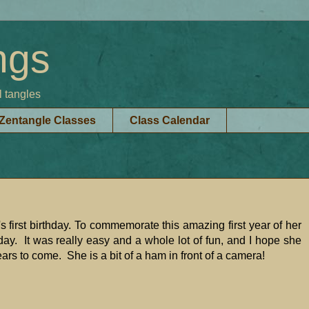
ngs
l tangles
Zentangle Classes
Class Calendar
 first birthday. To commemorate this amazing first year of her
day. It was really easy and a whole lot of fun, and I hope she
ears to come. She is a bit of a ham in front of a camera!