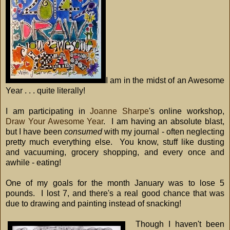
I am in the midst of an Awesome
Year . . . quite literally!
I am participating in
Joanne Sharpe
's online workshop,
Draw Your Awesome Year
. I am having an absolute blast,
but I have been
consumed
with my journal - often neglecting
pretty much everything else. You know, stuff like dusting
and vacuuming, grocery shopping, and every once and
awhile - eating!
One of my goals for the month January was to lose 5
pounds. I lost 7, and there's a real good chance that was
due to drawing and painting instead of snacking!
Though I haven't been