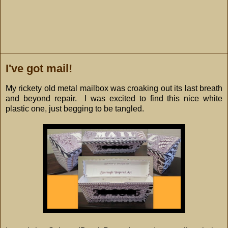
I've got mail!
My rickety old metal mailbox was croaking out its last breath
and beyond repair. I was excited to find this nice white
plastic one, just begging to be tangled.