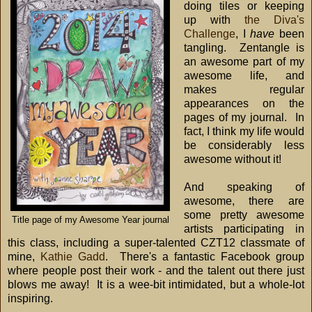
doing tiles or keeping
up with
the Diva's
Challenge
, I
have
been
tangling. Zentangle is
an awesome part of my
awesome life, and
makes regular
appearances on the
pages of my journal. In
fact, I think my life would
be considerably less
awesome without it!
And speaking of
awesome, there are
some pretty awesome
Title page of my Awesome Year journal
artists participating in
this class, including a super-talented CZT12 classmate of
mine,
Kathie Gadd
. There's a fantastic Facebook group
where people post their work - and the talent out there just
blows me away! It is a wee-bit intimidated, but a whole-lot
inspiring.