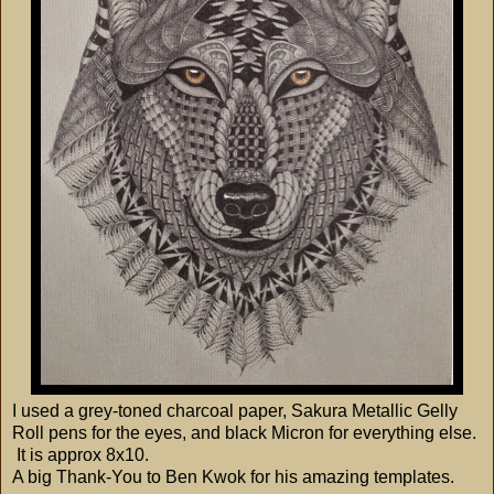
I used a grey-toned charcoal paper, Sakura Metallic Gelly
Roll pens for the eyes, and black Micron for everything else.
It is approx 8x10.
A big Thank-You to Ben Kwok for his amazing templates.