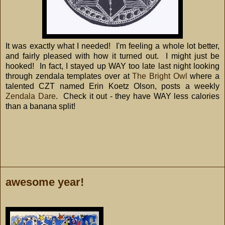
It was exactly what I needed! I'm feeling a whole lot better,
and fairly pleased with how it turned out. I might just be
hooked! In fact, I stayed up WAY too late last night looking
through zendala templates over at
The Bright Owl
where a
talented CZT named Erin
Koetz Olson
, posts a weekly
Zendala Dare
. Check it out - they have WAY less calories
than a banana split!
awesome year!