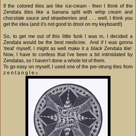
If the colored tiles are like ice-cream - then I think of the
Zendala tiles like a banana split with whip cream and
chocolate sauce and strawberries and . . . well, I think you
get the idea (and it's not good to drool on my keyboard!)
So, to get me out of this little funk I was in, I decided a
Zendala would be the best medicine. And if I was gonna
'treat' myself, I might as well make it a
black
Zendala tile!
Now, I have to confess that I've been a bit intimidated by
Zendalas, so I haven't done a whole lot of them.
To go easy on myself, I used one of the pre-strung tiles from
z e n t a n g l e
®.