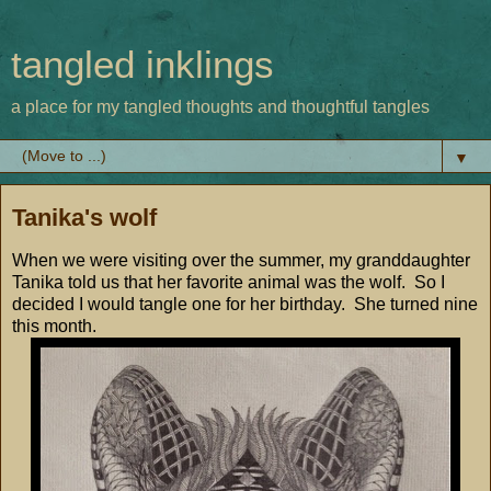
tangled inklings
a place for my tangled thoughts and thoughtful tangles
▼
Tanika's wolf
When we were visiting over the summer, my granddaughter
Tanika told us that her favorite animal was the wolf. So I
decided I would tangle one for her birthday. She turned nine
this month.