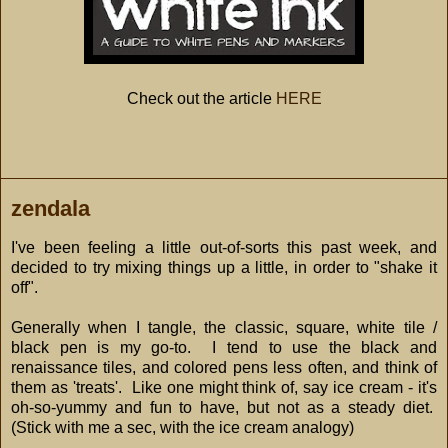
Check out the article
HERE
zendala
I've been feeling a little out-of-sorts this past week, and
decided to try mixing things up a little, in order to "shake it
off".
Generally when I tangle, the classic, square, white tile /
black pen is my go-to. I tend to use the black and
renaissance tiles, and colored pens less often, and think of
them as 'treats'. Like one might think of, say ice cream - it's
oh-so-yummy and fun to have, but not as a steady diet.
(Stick with me a sec, with the ice cream analogy)