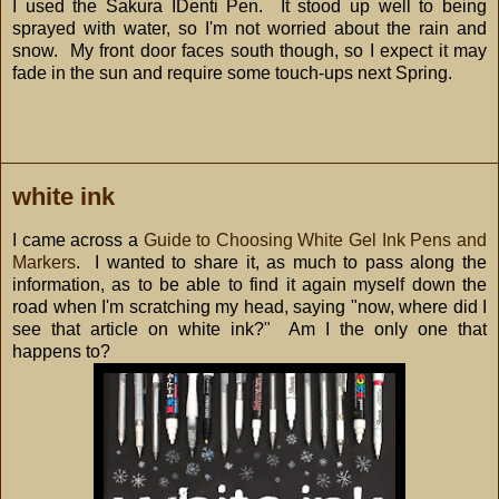
I used the Sakura IDenti Pen. It stood up well to being
sprayed with water, so I'm not worried about the rain and
snow. My front door faces south though, so I expect it may
fade in the sun and require some touch-ups next Spring.
white ink
I came across a
Guide to Choosing White Gel Ink Pens and
Markers
. I wanted to share it, as much to pass along the
information, as to be able to find it again myself down the
road when I'm scratching my head, saying "now, where did I
see that article on white ink?" Am I the only one that
happens to?