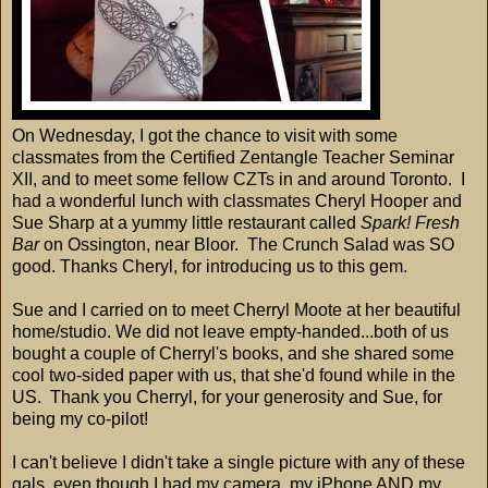
On Wednesday, I got the chance to visit with some
classmates from the Certified Zentangle Teacher Seminar
XII, and to meet some fellow CZTs in and around Toronto. I
had a wonderful lunch with classmates Cheryl Hooper and
Sue Sharp at a yummy little restaurant called
Spark! Fresh
Bar
on Ossington, near Bloor. The Crunch Salad was SO
good. Thanks Cheryl, for introducing us to this gem.
Sue and I carried on to meet Cherryl Moote at her beautiful
home/studio. We did not leave empty-handed...both of us
bought a couple of Cherryl's books, and she shared some
cool two-sided paper with us, that she'd found while in the
US. Thank you Cherryl, for your generosity and Sue, for
being my co-pilot!
I can't believe I didn't take a single picture with any of these
gals, even though I had my camera, my iPhone AND my