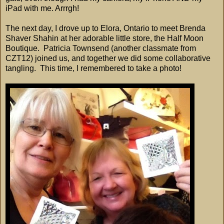
iPad with me. Arrrgh!
The next day, I drove up to Elora, Ontario to meet Brenda
Shaver Shahin at her adorable little store, the Half Moon
Boutique. Patricia Townsend (another classmate from
CZT12) joined us, and together we did some collaborative
tangling. This time, I remembered to take a photo!