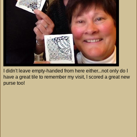
I didn't leave empty-handed from here either...not only do I
have a great tile to remember my visit, I scored a great new
purse too!