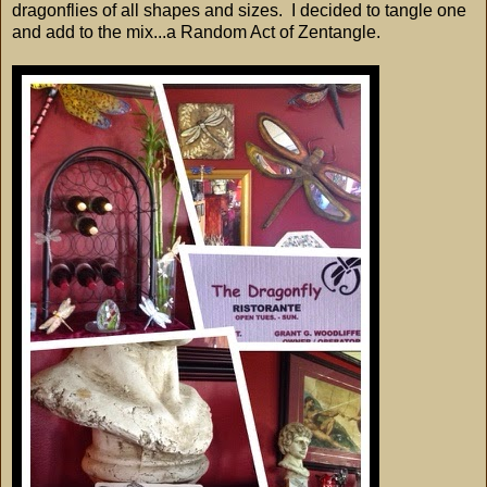
dragonflies of all shapes and sizes. I decided to tangle one
and add to the mix...a Random Act of Zentangle.