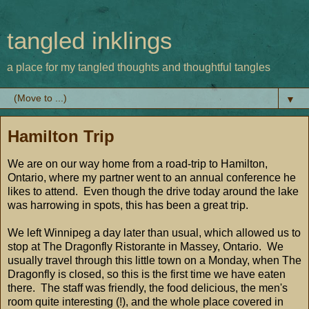
tangled inklings
a place for my tangled thoughts and thoughtful tangles
▼
Hamilton Trip
We are on our way home from a road-trip to Hamilton,
Ontario, where my partner went to an annual conference he
likes to attend. Even though the drive today around the lake
was harrowing in spots, this has been a great trip.
We left Winnipeg a day later than usual, which allowed us to
stop at The Dragonfly Ristorante in Massey, Ontario. We
usually travel through this little town on a Monday, when The
Dragonfly is closed, so this is the first time we have eaten
there. The staff was friendly, the food delicious, the men's
room quite interesting (!), and the whole place covered in